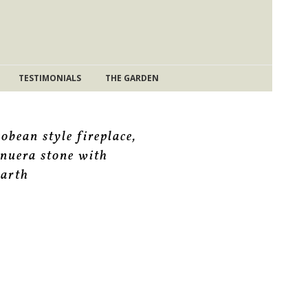
TESTIMONIALS
THE GARDEN
cobean style fireplace,
inuera stone with
earth