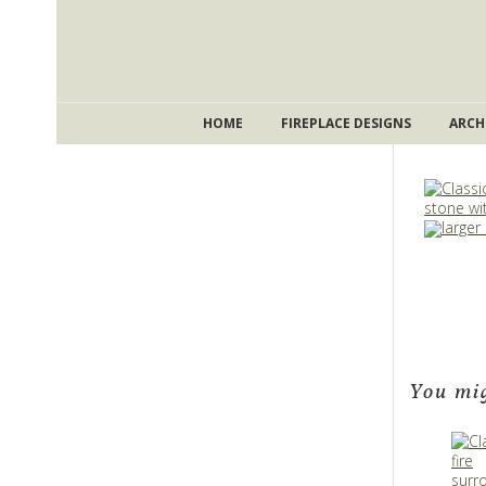
HOME
FIREPLACE DESIGNS
ARCH
larger
You mig