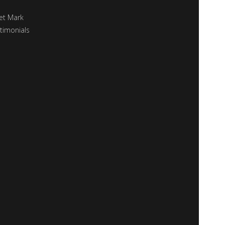
et Mark
timonials