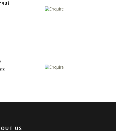
rnal
h
one
BOUT US