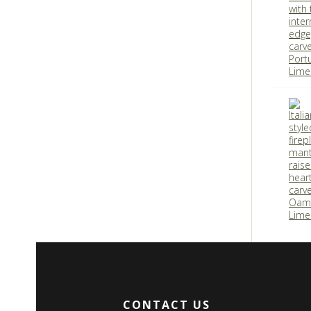
CONTACT US