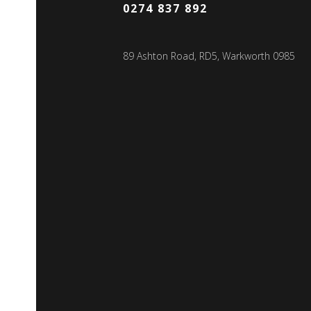
0274 837 892
89 Ashton Road, RD5, Warkworth 0985