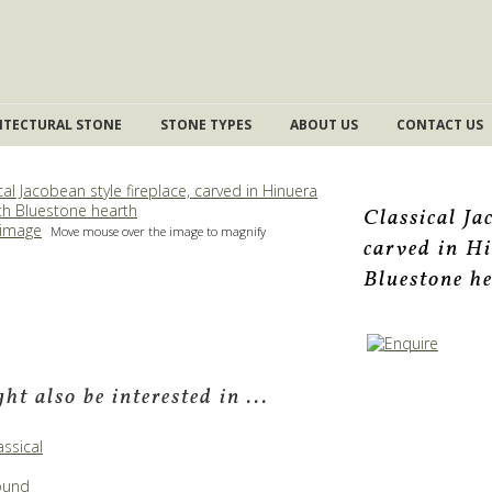
ITECTURAL STONE
STONE TYPES
ABOUT US
CONTACT US
Classical Ja
 image
Move mouse over the image to magnify
carved in H
Bluestone h
ht also be interested in ...