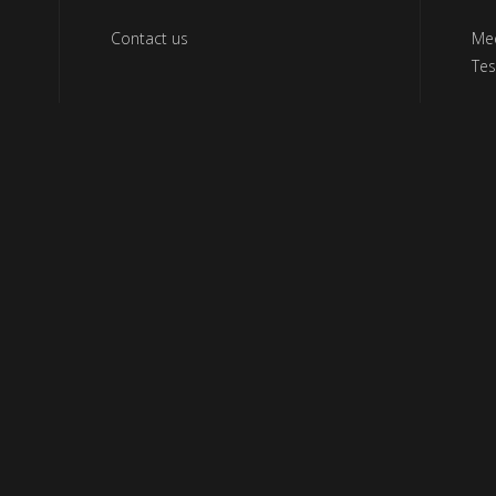
Contact us
Me
Tes