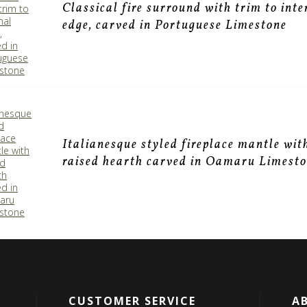
Classical fire surround with trim to inte
edge, carved in Portuguese Limestone
Italianesque styled fireplace mantle wit
raised hearth carved in Oamaru Limest
CUSTOMER SERVICE
A