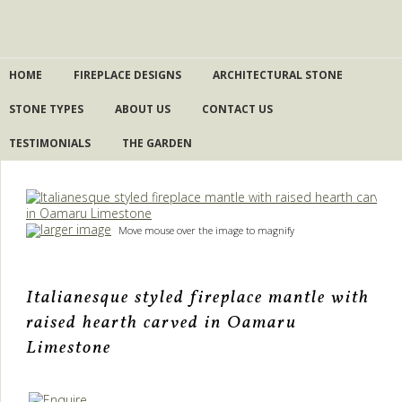
HOME
FIREPLACE DESIGNS
ARCHITECTURAL STONE
STONE TYPES
ABOUT US
CONTACT US
TESTIMONIALS
THE GARDEN
larger image
Move mouse over the image to magnify
Italianesque styled fireplace mantle with
raised hearth carved in Oamaru
Limestone