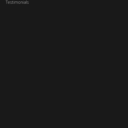
Testimonials