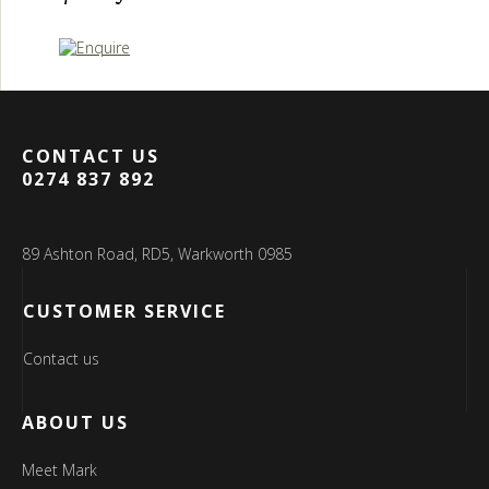
CONTACT US
0274 837 892
89 Ashton Road, RD5, Warkworth 0985
CUSTOMER SERVICE
Contact us
ABOUT US
Meet Mark