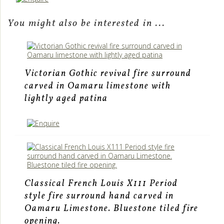
You might also be interested in ...
Victorian Gothic revival fire surround
carved in Oamaru limestone with
lightly aged patina
Classical French Louis X111 Period
style fire surround hand carved in
Oamaru Limestone. Bluestone tiled fire
opening.