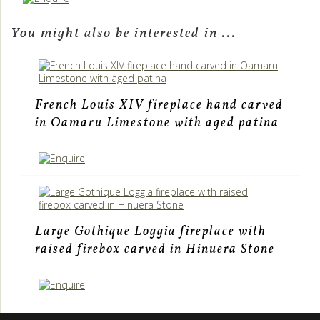
You might also be interested in ...
French Louis XIV fireplace hand carved
in Oamaru Limestone with aged patina
Large Gothique Loggia fireplace with
raised firebox carved in Hinuera Stone