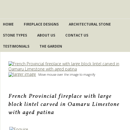
HOME
FIREPLACE DESIGNS
ARCHITECTURAL STONE
STONE TYPES
ABOUT US
CONTACT US
TESTIMONIALS
THE GARDEN
larger image
Move mouse over the image to magnify
French Provincial fireplace with large
block lintel carved in Oamaru Limestone
with aged patina