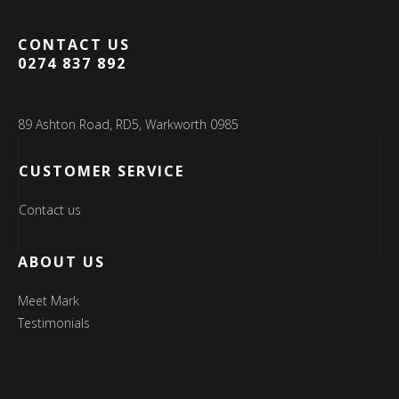
CONTACT US
0274 837 892
89 Ashton Road, RD5, Warkworth 0985
CUSTOMER SERVICE
Contact us
ABOUT US
Meet Mark
Testimonials