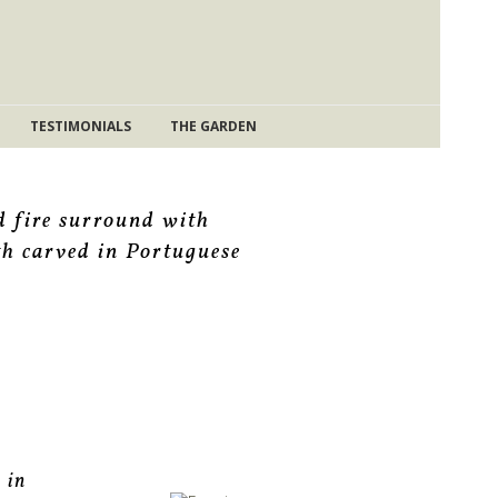
TESTIMONIALS
THE GARDEN
d fire surround with
th carved in Portuguese
 in