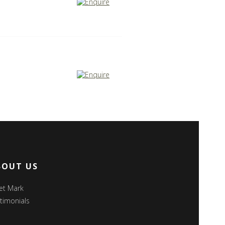
BOUT US
et Mark
timonials