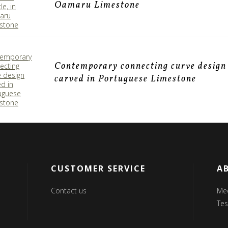
Oamaru Limestone
Contemporary connecting curve design
carved in Portuguese Limestone
CUSTOMER SERVICE
A
Contact us
Me
Tes