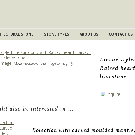
ITECTURAL STONE
STONE TYPES
ABOUT US
CONTACT US
Linear style
 image
Move mouse over the image to magnify
Raised hear
limestone
ht also be interested in ...
Bolection with carved moulded mantle,