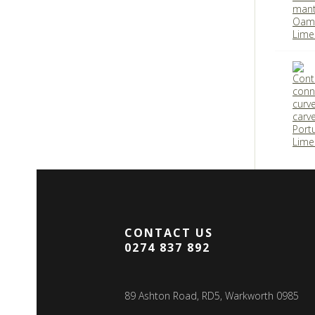
CONTACT US
0274 837 892
89 Ashton Road, RD5, Warkworth 0985