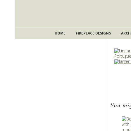
HOME
FIREPLACE DESIGNS
ARCH
larger
You mig